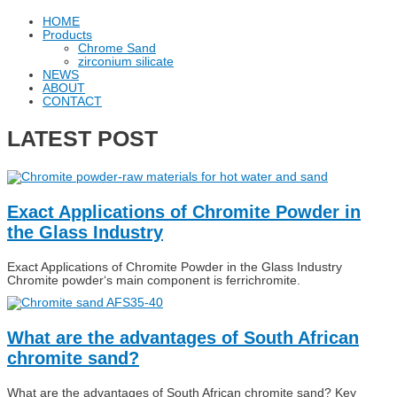
HOME
Products
Chrome Sand
zirconium silicate
NEWS
ABOUT
CONTACT
LATEST POST
Exact Applications of Chromite Powder in
the Glass Industry
Exact Applications of Chromite Powder in the Glass Industry
Chromite powder‘s main component is ferrichromite.
What are the advantages of South African
chromite sand?
What are the advantages of South African chromite sand? Key