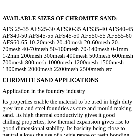
AVAILABLE SIZES OF
CHROMITE SAND
:
AFS 25-35 AFS25-30 AFS30-35 AFS35-40 AFS40-45
AFS40-50 AFS45-55 AFS45-50 AFS50-55 AFS55-60
AFS60-65 10-20mesh 20-40mesh 20-60mesh 20-
70mesh 40-70mesh 50-100mesh 70-140mesh 0-1mm
1-2mm 200mesh 300mesh 400mesh 500mesh 600mesh
700mesh 800mesh 1000mesh 1200mesh 1500mesh
1800mesh 2000mesh 2200mesh 2500mesh etc
CHROMITE SAND APPLICATIONS
Application in the foundry industry
Its properties enable the material to be used in high duty
grey iron and steel foundries as core and mould making
sand. Its high thermal conductivity gives it good
chilling properties, low thermal expansion gives rise to
good dimensional stability. Its basicity being close to
neutral allows the use of a wide range of resin bonding