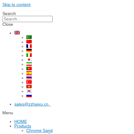
Skip to content
Search
Close
sales@zzhaixu.cn
Menu
HOME
Products
Chrome Sand