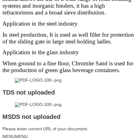
systems and inorganic binders, it has a high
refractoriness and a broad sieve distribution.
Application in the steel industry
In steel production, It is used as well filler for protection
of the sliding gate in large steel holding ladles.
Application in the glass industry
When ground to a fine flour, Chromite Sand is used for
the production of green glass beverage containers.
TDS not uploaded
MSDS not uploaded
Please enter correct URL of your document.
MENU
MENU