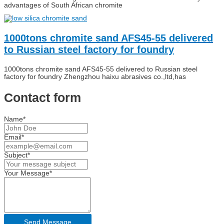
advantages of South African chromite
1000tons chromite sand AFS45-55 delivered
to Russian steel factory for foundry
1000tons chromite sand AFS45-55 delivered to Russian steel
factory for foundry Zhengzhou haixu abrasives co.,ltd,has
Contact form
Name*
Email*
Subject*
Your Message*
Send Message