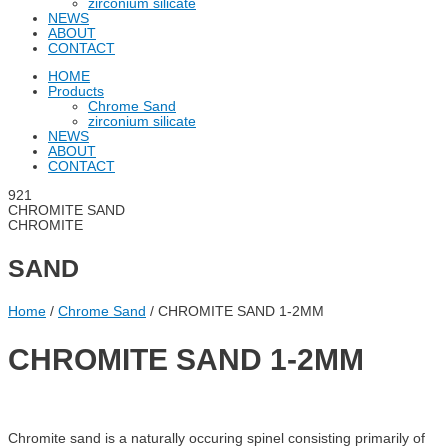
zirconium silicate
NEWS
ABOUT
CONTACT
HOME
Products
Chrome Sand
zirconium silicate
NEWS
ABOUT
CONTACT
CHROMITE SAND
CHROMITE
SAND
Home
/
Chrome Sand
/ CHROMITE SAND 1-2MM
CHROMITE SAND 1-2MM
Chromite sand is a naturally occuring spinel consisting primarily of