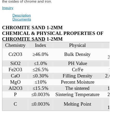
the oxides of chrome and iron.
Inquiry
Description
Documents
CHROMITE SAND 1-2MM
CHEMICAL & PHYSICAL PROPERTIES OF
CHROMITE SAND
1-2MM
Chemistry
Index
Physical
In
2.
Cr2O3
≥46.0%
Bulk Density
3g/
SiO2
≤1.0%
PH Value
7
Fe2O3
≤26.5%
Cr/Fe
1.5
CaO
≤0.30%
Filling Density
2.6 
MgO
≤10%
Percent Moisture
≤0
AI2O3
≤15.5%
The sintered
160
P
≤0.003%
Sintering Temperature
218
C
≤0.003%
Melting Point
180