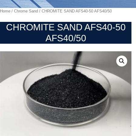
Home
/
Chrome Sand
/ CHROMITE SAND AFS40-50 AFS40/50
CHROMITE SAND AFS40-50
AFS40/50