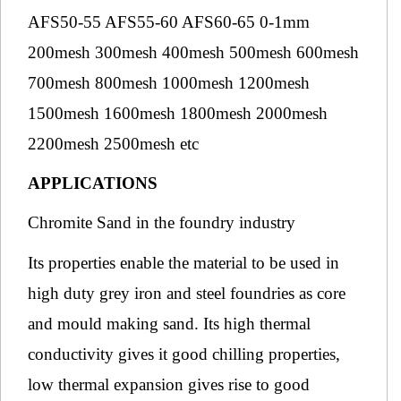
AFS50-55 AFS55-60 AFS60-65 0-1mm
200mesh 300mesh 400mesh 500mesh 600mesh
700mesh 800mesh 1000mesh 1200mesh
1500mesh 1600mesh 1800mesh 2000mesh
2200mesh 2500mesh etc
APPLICATIONS
Chromite Sand in the foundry industry
Its properties enable the material to be used in
high duty grey iron and steel foundries as core
and mould making sand. Its high thermal
conductivity gives it good chilling properties,
low thermal expansion gives rise to good