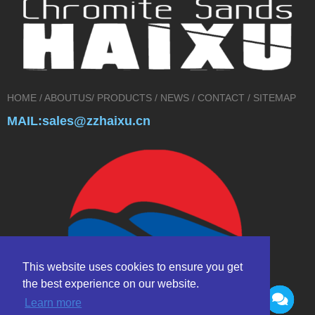
HOME
/
ABOUTUS
/
PRODUCTS
/
NEWS
/
CONTACT
/
SITEMAP
MAIL:sales@zzhaixu.cn
This website uses cookies to ensure you get
the best experience on our website.
Learn more