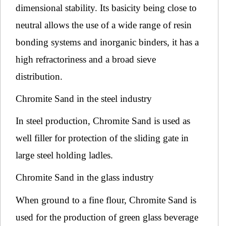
dimensional stability. Its basicity being close to
neutral allows the use of a wide range of resin
bonding systems and inorganic binders, it has a
high refractoriness and a broad sieve
distribution.
Chromite Sand in the steel industry
In steel production, Chromite Sand is used as
well filler for protection of the sliding gate in
large steel holding ladles.
Chromite Sand in the glass industry
When ground to a fine flour, Chromite Sand is
used for the production of green glass beverage