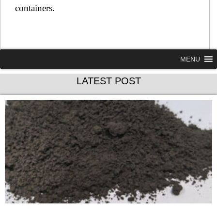
containers.
MENU
LATEST POST