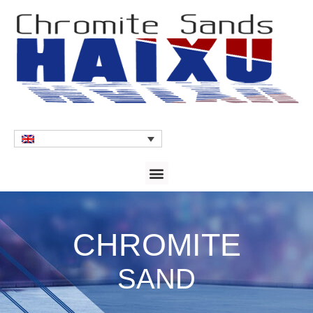
CHROMITE
SAND