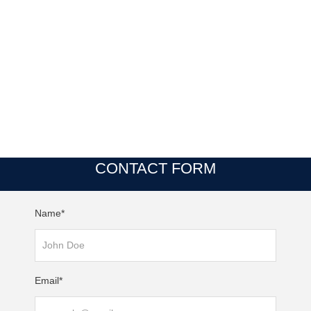
CONTACT FORM
Name*
Email*