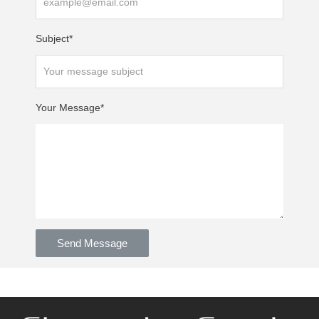
Subject*
Your Message*
Send Message