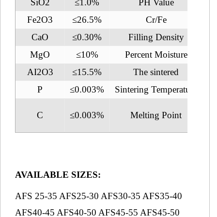
SiO2
≤1.0%
PH Value
Fe2O3
≤26.5%
Cr/Fe
CaO
≤0.30%
Filling Density
2.
MgO
≤10%
Percent Moisture
AI2O3
≤15.5%
The sintered
1
P
≤0.003%
Sintering Temperature
2
C
≤0.003%
Melting Point
1
AVAILABLE SIZES:
AFS 25-35 AFS25-30 AFS30-35 AFS35-40
AFS40-45 AFS40-50 AFS45-55 AFS45-50