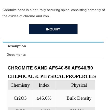
Chromite sand is a naturally occuring spinel consisting primarily of
the oxides of chrome and iron.
INQUIRY
Description
Documents
CHROMITE SAND AFS40-50 AFS40/50
CHEMICAL & PHYSICAL PROPERTIES
Chemistry
Index
Physical
Cr2O3
≥46.0%
Bulk Density