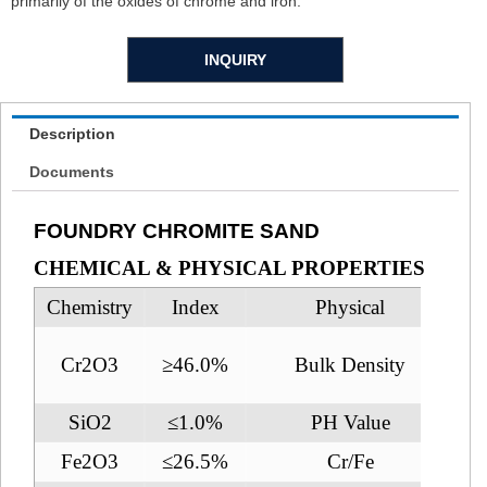
primarily of the oxides of chrome and iron.
INQUIRY
Description
Documents
FOUNDRY CHROMITE SAND
CHEMICAL & PHYSICAL PROPERTIES
Chemistry
Index
Physical
Cr2O3
≥46.0%
Bulk Density
SiO2
≤1.0%
PH Value
Fe2O3
≤26.5%
Cr/Fe