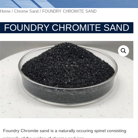
Home
/
Chrome Sand
/ FOUNDRY CHROMITE SAND
FOUNDRY CHROMITE SAND
Foundry Chromite sand is a naturally occuring spinel consisting