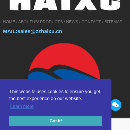
HOME
/
ABOUTUS
/
PRODUCTS
/
NEWS
/
CONTACT
/
SITEMAP
MAIL:sales@zzhaixu.cn
This website uses cookies to ensure you get
the best experience on our website.
Learn more
Got it!
Copyright © 2017 Zhengzhou HAIXU abrasives Co.,Ltd. All rights