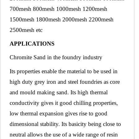
700mesh 800mesh 1000mesh 1200mesh
1500mesh 1800mesh 2000mesh 2200mesh
2500mesh etc
APPLICATIONS
Chromite Sand in the foundry industry
Its properties enable the material to be used in
high duty grey iron and steel foundries as core
and mould making sand. Its high thermal
conductivity gives it good chilling properties,
low thermal expansion gives rise to good
dimensional stability. Its basicity being close to
neutral allows the use of a wide range of resin