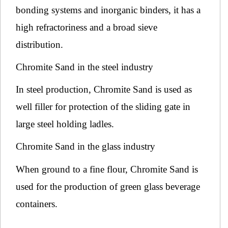
bonding systems and inorganic binders, it has a
high refractoriness and a broad sieve
distribution.
Chromite Sand in the steel industry
In steel production, Chromite Sand is used as
well filler for protection of the sliding gate in
large steel holding ladles.
Chromite Sand in the glass industry
When ground to a fine flour, Chromite Sand is
used for the production of green glass beverage
containers.