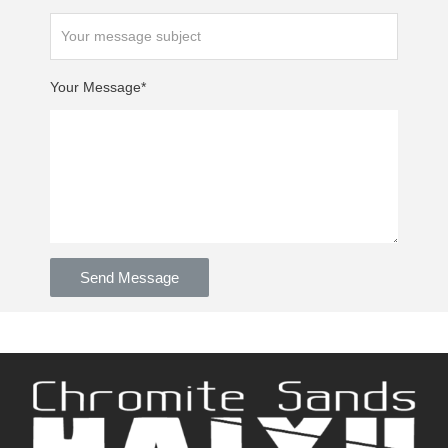
Your Message*
Send Message