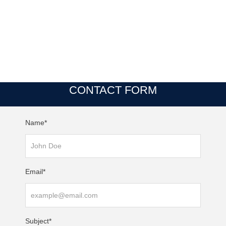
CONTACT FORM
Name*
Email*
Subject*