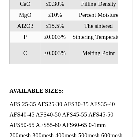
CaO
≤0.30%
Filling Density
2.
MgO
≤10%
Percent Moisture
AI2O3
≤15.5%
The sintered
1
P
≤0.003%
Sintering Temperature
2
C
≤0.003%
Melting Point
1
AVAILABLE SIZES:
AFS 25-35 AFS25-30 AFS30-35 AFS35-40
AFS40-45 AFS40-50 AFS45-55 AFS45-50
AFS50-55 AFS55-60 AFS60-65 0-1mm
200mesh 300mesh 400mesh 500mesh 600mesh