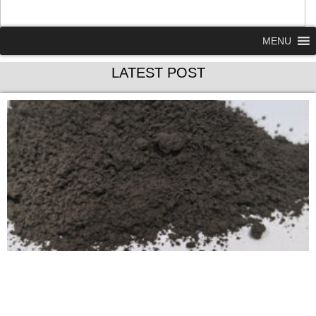
MENU
LATEST POST