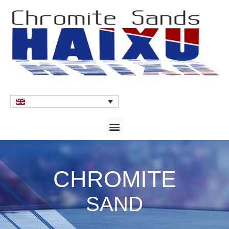
CHROMITE
SAND