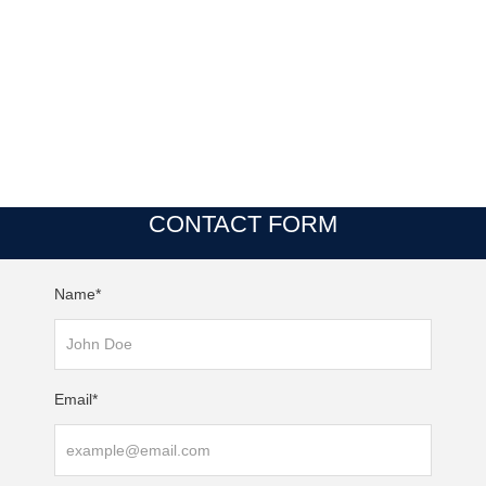
CONTACT FORM
Name*
Email*