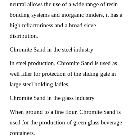
neutral allows the use of a wide range of resin
bonding systems and inorganic binders, it has a
high refractoriness and a broad sieve
distribution.
Chromite Sand in the steel industry
In steel production, Chromite Sand is used as
well filler for protection of the sliding gate in
large steel holding ladles.
Chromite Sand in the glass industry
When ground to a fine flour, Chromite Sand is
used for the production of green glass beverage
containers.