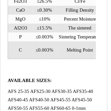
Fe2O3
≤26.5%
Cr/Fe
CaO
≤0.30%
Filling Density
2.
MgO
≤10%
Percent Moisture
AI2O3
≤15.5%
The sintered
1
P
≤0.003%
Sintering Temperature
2
C
≤0.003%
Melting Point
1
AVAILABLE SIZES:
AFS 25-35 AFS25-30 AFS30-35 AFS35-40
AFS40-45 AFS40-50 AFS45-55 AFS45-50
AFS50-55 AFS55-60 AFS60-65 0-1mm