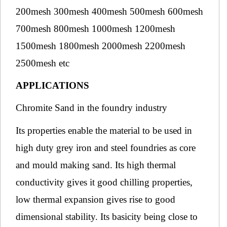
200mesh 300mesh 400mesh 500mesh 600mesh
700mesh 800mesh 1000mesh 1200mesh
1500mesh 1800mesh 2000mesh 2200mesh
2500mesh etc
APPLICATIONS
Chromite Sand in the foundry industry
Its properties enable the material to be used in
high duty grey iron and steel foundries as core
and mould making sand. Its high thermal
conductivity gives it good chilling properties,
low thermal expansion gives rise to good
dimensional stability. Its basicity being close to