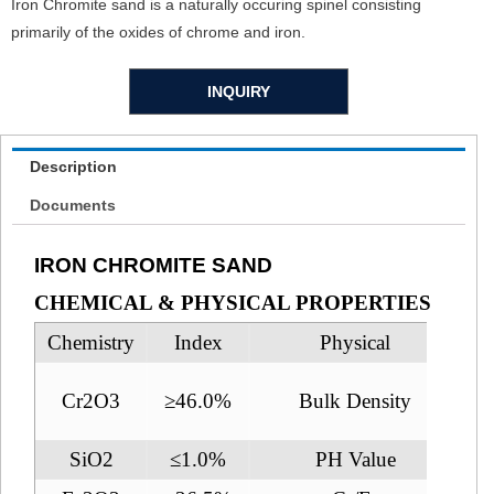
Iron Chromite sand is a naturally occuring spinel consisting
primarily of the oxides of chrome and iron.
INQUIRY
Description
Documents
IRON CHROMITE SAND
CHEMICAL & PHYSICAL PROPERTIES
Chemistry
Index
Physical
Cr2O3
≥46.0%
Bulk Density
SiO2
≤1.0%
PH Value