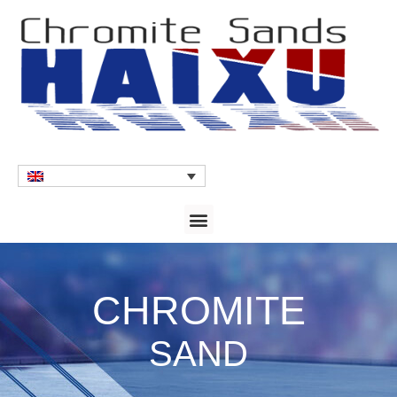
CHROMITE
SAND