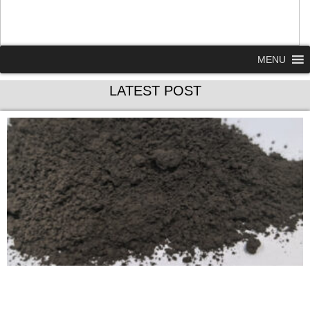
MENU
LATEST POST