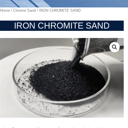
Home
/
Chrome Sand
/ IRON CHROMITE SAND
IRON CHROMITE SAND