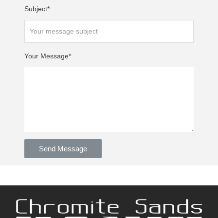
Subject*
Your Message*
Send Message