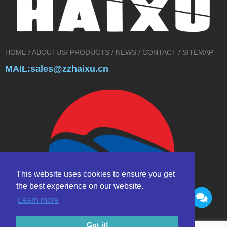
HOME
/
ABOUTUS
/
PRODUCTS
/
NEWS
/
CONTACT
/
SITEMAP
MAIL:sales@zzhaixu.cn
This website uses cookies to ensure you get
the best experience on our website.
Learn more
Got it!