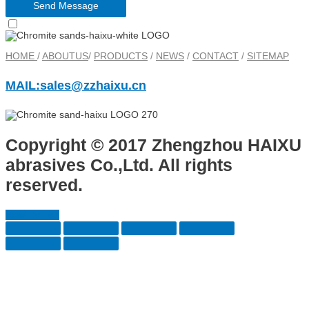
Send Message
HOME
/
ABOUTUS
/
PRODUCTS
/
NEWS
/
CONTACT
/
SITEMAP
MAIL:sales@zzhaixu.cn
Copyright © 2017 Zhengzhou HAIXU
abrasives Co.,Ltd. All rights
reserved.
Scroll to Top