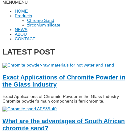
MENU
MENU
HOME
Products
Chrome Sand
zirconium silicate
NEWS
ABOUT
CONTACT
LATEST POST
Exact Applications of Chromite Powder in
the Glass Industry
Exact Applications of Chromite Powder in the Glass Industry
Chromite powder‘s main component is ferrichromite.
What are the advantages of South African
chromite sand?