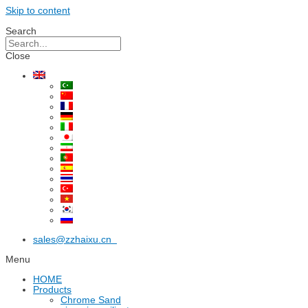
Skip to content
Search
Close
sales@zzhaixu.cn
Menu
HOME
Products
Chrome Sand