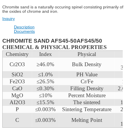
Chromite sand is a naturally occuring spinel consisting primarily of
the oxides of chrome and iron.
Inquiry
Description
Documents
CHROMITE SAND AFS45-50AFS45/50
CHEMICAL & PHYSICAL PROPERTIES
Chemistry
Index
Physical
In
2.
Cr2O3
≥46.0%
Bulk Density
3g/
SiO2
≤1.0%
PH Value
7
Fe2O3
≤26.5%
Cr/Fe
1.5
CaO
≤0.30%
Filling Density
2.6 
MgO
≤10%
Percent Moisture
≤0
AI2O3
≤15.5%
The sintered
160
P
≤0.003%
Sintering Temperature
218
C
≤0.003%
Melting Point
180