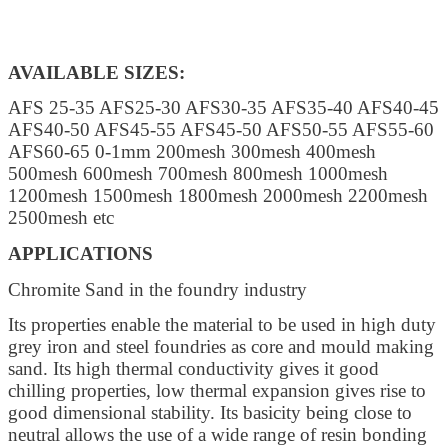
AVAILABLE SIZES:
AFS 25-35 AFS25-30 AFS30-35 AFS35-40 AFS40-45
AFS40-50 AFS45-55 AFS45-50 AFS50-55 AFS55-60
AFS60-65 0-1mm 200mesh 300mesh 400mesh
500mesh 600mesh 700mesh 800mesh 1000mesh
1200mesh 1500mesh 1800mesh 2000mesh 2200mesh
2500mesh etc
APPLICATIONS
Chromite Sand in the foundry industry
Its properties enable the material to be used in high duty
grey iron and steel foundries as core and mould making
sand. Its high thermal conductivity gives it good
chilling properties, low thermal expansion gives rise to
good dimensional stability. Its basicity being close to
neutral allows the use of a wide range of resin bonding