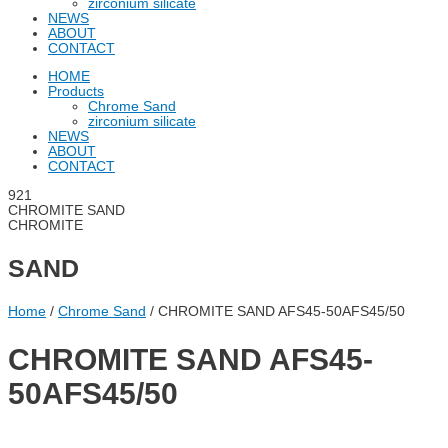
zirconium silicate
NEWS
ABOUT
CONTACT
HOME
Products
Chrome Sand
zirconium silicate
NEWS
ABOUT
CONTACT
CHROMITE SAND
CHROMITE
SAND
Home
/
Chrome Sand
/ CHROMITE SAND AFS45-50AFS45/50
CHROMITE SAND AFS45-
50AFS45/50