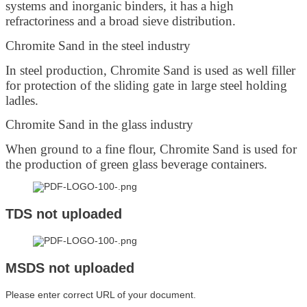
systems and inorganic binders, it has a high
refractoriness and a broad sieve distribution.
Chromite Sand in the steel industry
In steel production, Chromite Sand is used as well filler
for protection of the sliding gate in large steel holding
ladles.
Chromite Sand in the glass industry
When ground to a fine flour, Chromite Sand is used for
the production of green glass beverage containers.
TDS not uploaded
MSDS not uploaded
Please enter correct URL of your document.