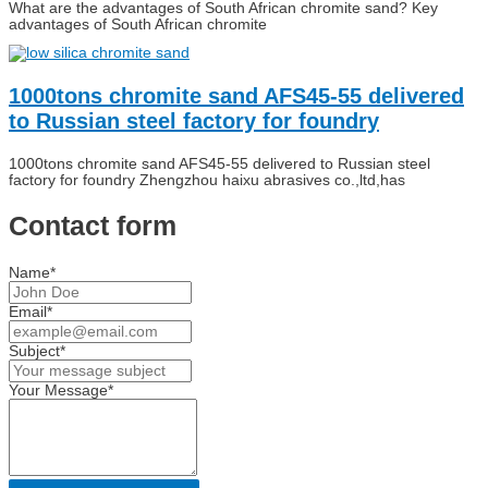
What are the advantages of South African chromite sand? Key
advantages of South African chromite
1000tons chromite sand AFS45-55 delivered
to Russian steel factory for foundry
1000tons chromite sand AFS45-55 delivered to Russian steel
factory for foundry Zhengzhou haixu abrasives co.,ltd,has
Contact form
Name*
Email*
Subject*
Your Message*