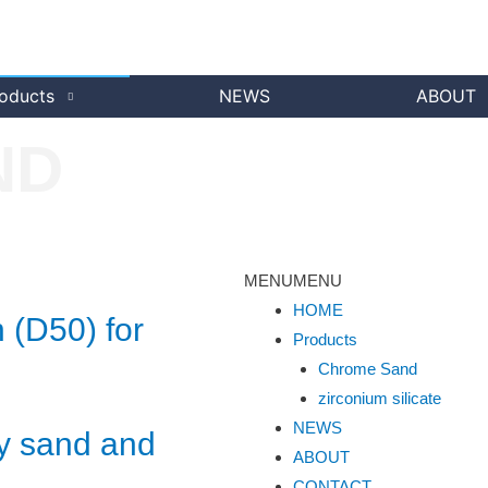
oducts
NEWS
ABOUT
ND
MENU
MENU
HOME
 (D50) for
Products
Chrome Sand
zirconium silicate
NEWS
y sand and
ABOUT
CONTACT