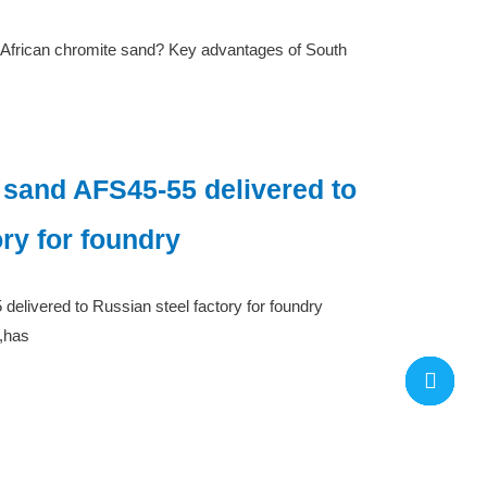
 African chromite sand? Key advantages of South
 sand AFS45-55 delivered to
ory for foundry
elivered to Russian steel factory for foundry
,has