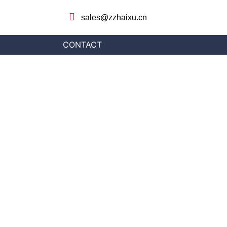
sales@zzhaixu.cn
CONTACT