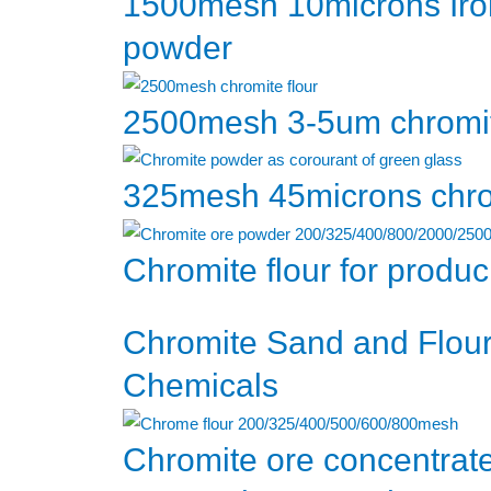
1500mesh 10microns Iro
powder
2500mesh 3-5um chromit
325mesh 45microns chrom
Chromite flour for produ
Chromite Sand and Flour
Chemicals
Chromite ore concentra