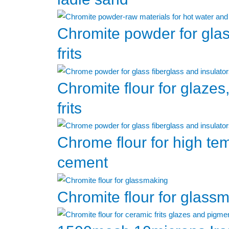
Chromite powder for gla
frits
Chromite flour for glazes
frits
Chrome flour for high te
cement
Chromite flour for glass