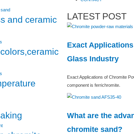
LATEST POST
ss and ceramic
Exact Applications
,colors,ceramic
Glass Industry
Exact Applications of Chromite Po
mperature
component is ferrichromite.
making
What are the advan
chromite sand?