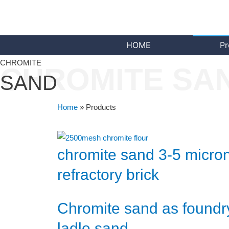
HOME
Pr
CHROMITE
CHROMITE SA
SAND
Home
»
Products
chromite sand 3-5 micron
refractory brick
Chromite sand as foundr
ladle sand