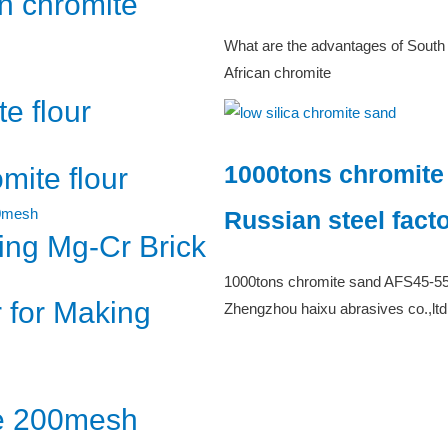
n chromite
What are the advantages of South
African chromite
e flour
1000tons chromite
ite flour
Russian steel fact
cing Mg-Cr Brick
1000tons chromite sand AFS45-55 d
 for Making
Zhengzhou haixu abrasives co.,ltd
te 200mesh