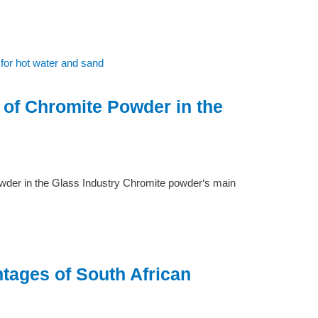
 of Chromite Powder in the
wder in the Glass Industry Chromite powder‘s main
tages of South African