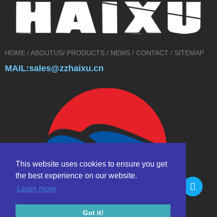
HOME
/
ABOUTUS
/
PRODUCTS
/
NEWS
/
CONTACT
/
SITEMAP
MAIL:sales@zzhaixu.cn
This website uses cookies to ensure you get
the best experience on our website.
Learn more
Got it!