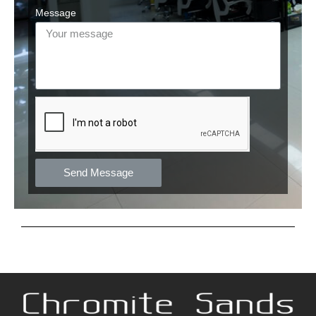
Message
Send Message