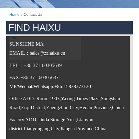
Home
»
Contact Us
FIND HAIXU
SUNSHINE MA
EMAIL：
sales@zzhaixu.cn
TEL：+86-371-60305639
FAX:+86-371-60305637
MP/Wechat/Whatsapp:+86-15838373120
Office ADD: Room 1903,Yaxing Times Plaza,Songshan
Road,Erqi District,Zhengzhou City,Henan Province,China
Fa
c
tory ADD: Jinda Storage Area,Lianyun
district,Lianyungang City,Jiangsu Province,China