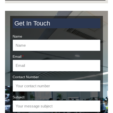
Get In Touch
Name
Email
Contact Number
Subject