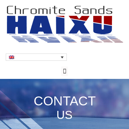
CONTACT
US