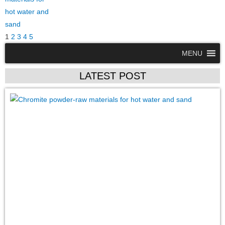
1
2
3
4
5
MENU
LATEST POST