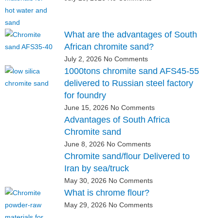
What are the advantages of South
African chromite sand?
July 2, 2026
No Comments
1000tons chromite sand AFS45-55
delivered to Russian steel factory
for foundry
June 15, 2026
No Comments
Advantages of South Africa
Chromite sand
June 8, 2026
No Comments
Chromite sand/flour Delivered to
Iran by sea/truck
May 30, 2026
No Comments
What is chrome flour?
May 29, 2026
No Comments