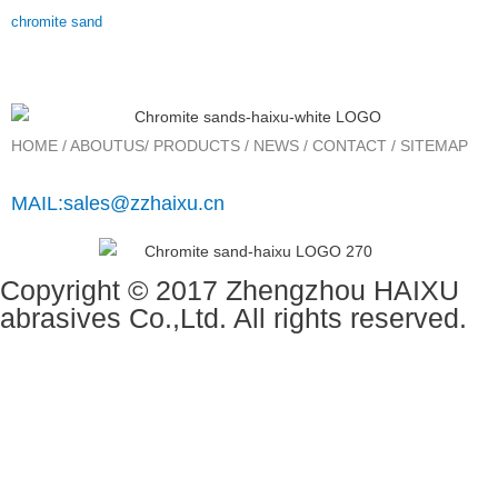
chromite sand
HOME
/
ABOUTUS
/
PRODUCTS
/
NEWS
/
CONTACT
/
SITEMAP
MAIL:sales@zzhaixu.cn
Copyright © 2017 Zhengzhou HAIXU
abrasives Co.,Ltd. All rights reserved.