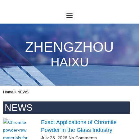
ZHENGZHOU
HAIXU
Home
»
NEWS
NEWS
Exact Applications of Chromite
Powder in the Glass Industry
July 28, 2026
No Comments