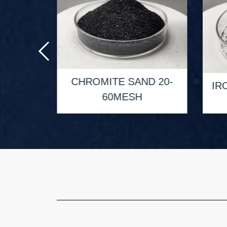
D 50-
CHROMITE SAND 20-
IR
60MESH