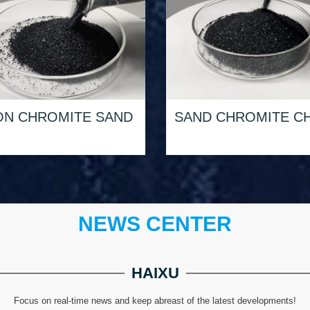
ON CHROMITE SAND
SAND CHROMITE CH
NEWS CENTER
HAIXU
Focus on real-time news and keep abreast of the latest developments!