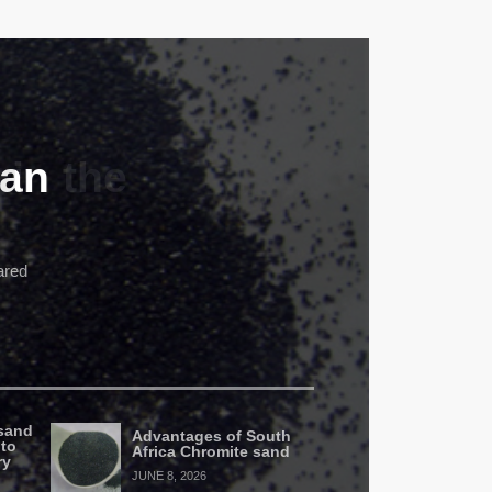
can
ared
sand
Advantages of South
 to
Africa Chromite sand
ry
JUNE 8, 2026