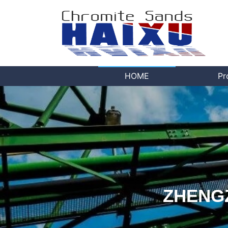
HOME
Pr
ZHENGZ