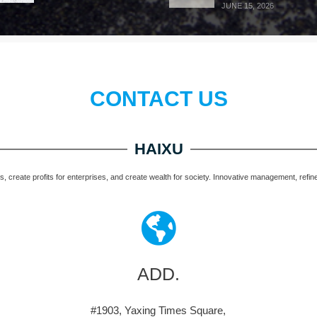
JUNE 15, 2026
CONTACT US
HAIXU
 create profits for enterprises, and create wealth for society. Innovative management, refined 
ADD.
#1903, Yaxing Times Square,