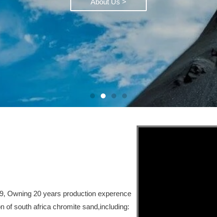
About Us >
99, Owning 20 years production experence
n of south africa chromite sand,including: