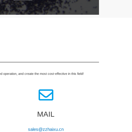
operation, and create the most cost-effective in this field!
MAIL
sales@zzhaixu.cn