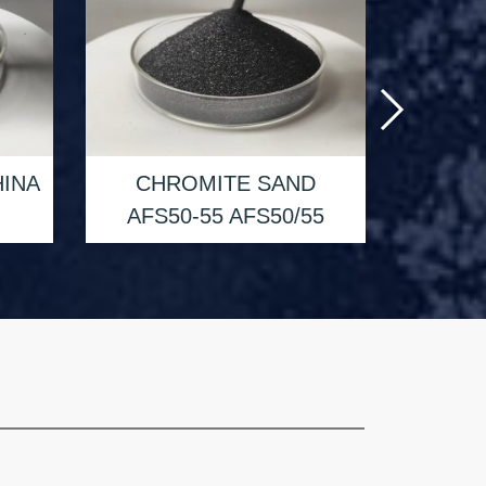
CH
INA
CHROMITE SAND
AFS4
AFS50-55 AFS50/55