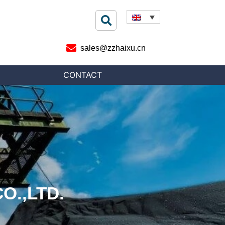
sales@zzhaixu.cn
CONTACT
O.,LTD.