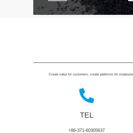
Create value for customers, create platforms for employees,
TEL
+86-371-60305637