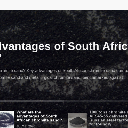
dvantages of South Afri
?
chromite sand? Key advantages of South African chromite sand comp
hromite sand and metallurgical chromite sand, benchmarked against
What are the
1000tons chromite 
advantages of South
AFS45-55 delivered
African chromite sand?
Russian steel facto
for foundry
JULY 2, 2026