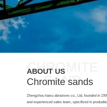
CHROMITE
ABOUT US
SAND
Chromite sands
Zhengzhou haixu abrasives co., Ltd, founded in 19
and experienced sales team, specifized in produdtio