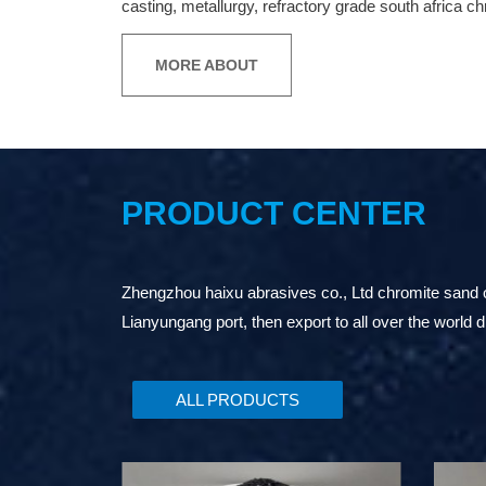
casting, metallurgy, refractory grade south africa c
MORE ABOUT
PRODUCT CENTER
Zhengzhou haixu abrasives co., Ltd chromite sand or
Lianyungang port, then export to all over the world d
ALL PRODUCTS