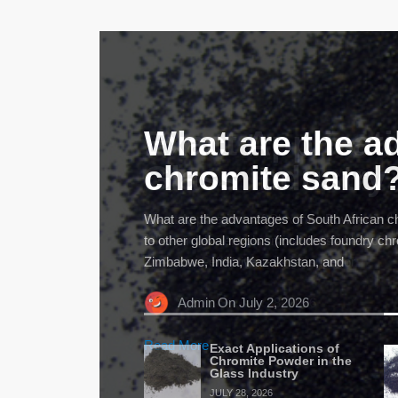
What are the a
chromite sand
What are the advantages of South African 
to other global regions (includes foundry c
Zimbabwe, India, Kazakhstan, and
Admin
On July 2, 2026
Read More
Exact Applications of
Chromite Powder in the
Glass Industry
JULY 28, 2026