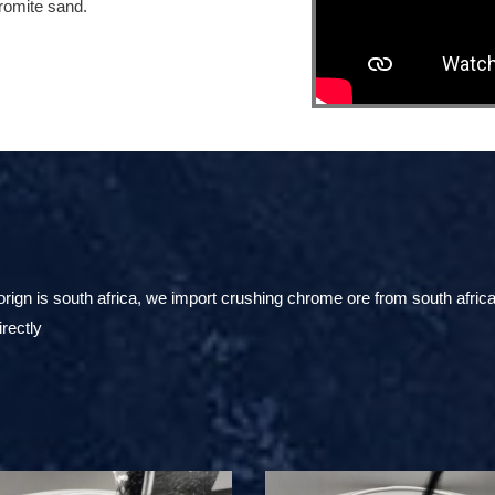
hromite sand.
ign is south africa, we import crushing chrome ore from south africa
irectly