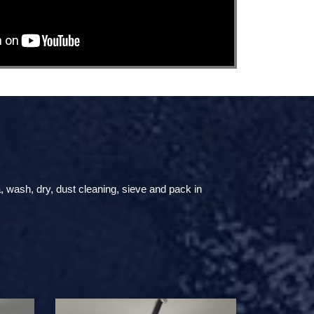
, wash, dry, dust cleaning, sieve and pack in