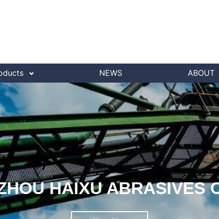
oducts
NEWS
ABOUT
HOU HAIXU ABRASIVES C