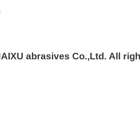
P
IXU abrasives Co.,Ltd. All righ