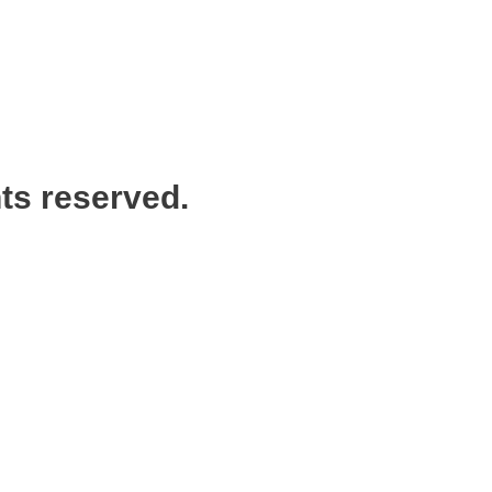
ts reserved.