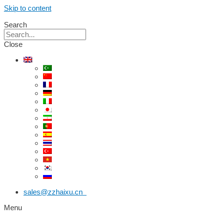
Skip to content
Search
Close
sales@zzhaixu.cn
Menu