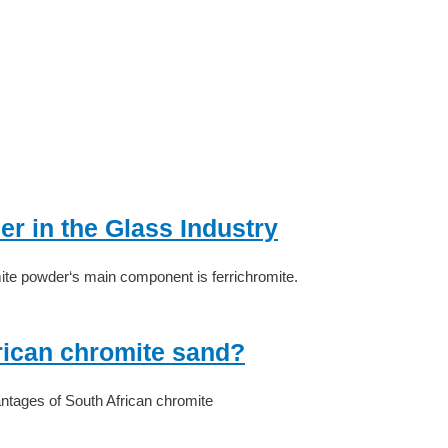
r in the Glass Industry
ite powder‘s main component is ferrichromite.
rican chromite sand?
ntages of South African chromite