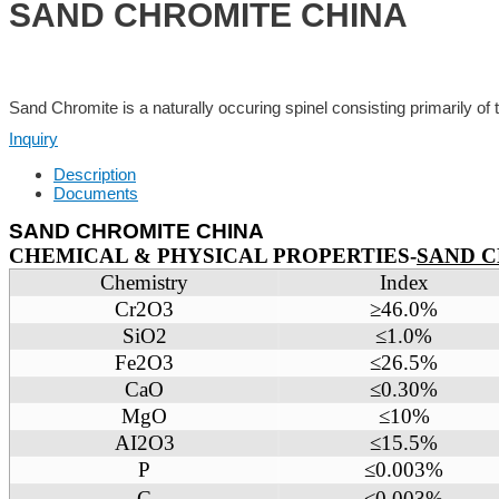
SAND CHROMITE CHINA
Sand Chromite is a naturally occuring spinel consisting primarily of
Inquiry
Description
Documents
SAND CHROMITE CHINA
CHEMICAL & PHYSICAL PROPERTIES-
SAND 
Chemistry
Index
Cr2O3
≥46.0%
SiO2
≤1.0%
Fe2O3
≤26.5%
CaO
≤0.30%
MgO
≤10%
AI2O3
≤15.5%
P
≤0.003%
C
≤0.003%