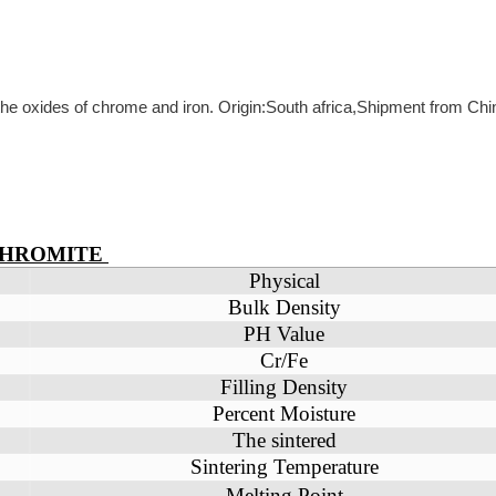
 the oxides of chrome and iron. Origin:South africa,Shipment from Chi
CHROMITE
Physical
Bulk Density
PH Value
Cr/Fe
Filling Density
Percent Moisture
The sintered
Sintering Temperature
Melting Point