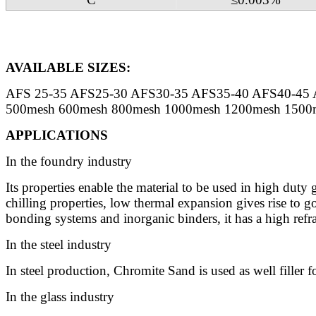
AVAILABLE SIZES:
AFS 25-35 AFS25-30 AFS30-35 AFS35-40 AFS40-45 
500mesh 600mesh 800mesh 1000mesh 1200mesh 1500m
APPLICATIONS
In the foundry industry
Its properties enable the material to be used in high duty
chilling properties, low thermal expansion gives rise to go
bonding systems and inorganic binders, it has a high refra
In the steel industry
In steel production, Chromite Sand is used as well filler fo
In the glass industry