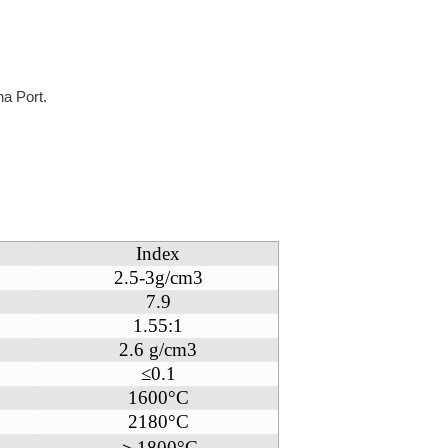
na Port.
Index
2.5-3g/cm3
7.9
1.55:1
2.6 g/cm3
≤0.1
1600°C
2180°C
＞1800°C