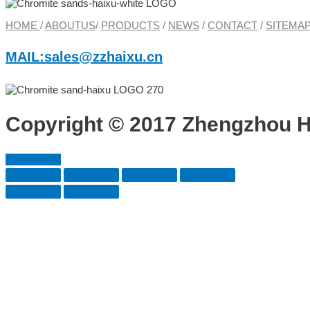
HOME
/
ABOUTUS
/
PRODUCTS
/
NEWS
/
CONTACT
/
SITEMA
MAIL:sales@zzhaixu.cn
Copyright © 2017 Zhengzhou HA
Scroll to Top