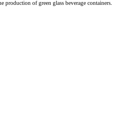
he production of green glass beverage containers.