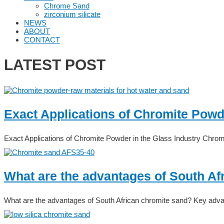
Chrome Sand
zirconium silicate
NEWS
ABOUT
CONTACT
LATEST POST
Exact Applications of Chromite Powde
Exact Applications of Chromite Powder in the Glass Industry Chrom
What are the advantages of South Af
What are the advantages of South African chromite sand? Key adva