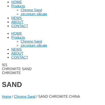
HOME
Products
Chrome Sand
zirconium silicate
NEWS
ABOUT
CONTACT
HOME
Products
Chrome Sand
zirconium silicate
NEWS
ABOUT
CONTACT
CHROMITE SAND
CHROMITE
SAND
Home
/
Chrome Sand
/ SAND CHROMITE CHINA