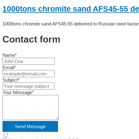
1000tons chromite sand AFS45-55 deli
1000tons chromite sand AFS45-55 delivered to Russian steel factor
Contact form
Name*
Email*
Subject*
Your Message*
Send Message