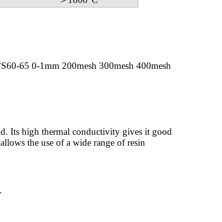
FS60-65 0-1mm 200mesh 300mesh 400mesh
d. Its high thermal conductivity gives it good
 allows the use of a wide range of resin
.