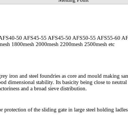
AFS40-50 AFS45-55 AFS45-50 AFS50-55 AFS55-60 A
esh 1800mesh 2000mesh 2200mesh 2500mesh etc
 grey iron and steel foundries as core and mould making san
od dimensional stability. Its basicity being close to neutral
ctoriness and a broad sieve distribution.
r protection of the sliding gate in large steel holding ladles