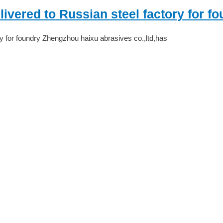
vered to Russian steel factory for f
y for foundry Zhengzhou haixu abrasives co.,ltd,has