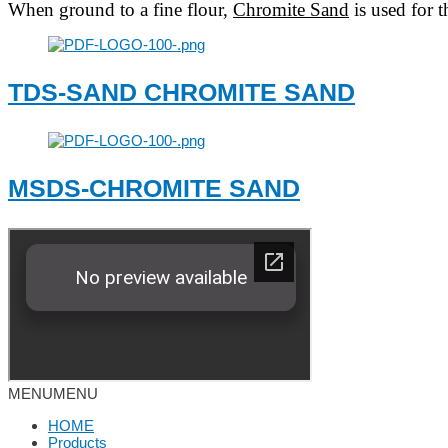
When ground to a fine flour,
Chromite Sand
is used for t
TDS-SAND CHROMITE SAND
MSDS-CHROMITE SAND
MENU
MENU
HOME
Products