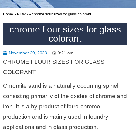
Home
»
NEWS
»
chrome flour sizes for glass colorant
chrome flour sizes for glass
colorant
November 29, 2023
9:21 am
CHROME FLOUR SIZES FOR GLASS
COLORANT
Chromite sand is a naturally occurring spinel
consisting primarily of the oxides of chrome and
iron. It is a by-product of ferro-chrome
production and is mainly used in foundry
applications and in glass production.