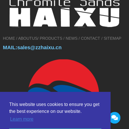
HOME
/
ABOUTUS
/
PRODUCTS
/
NEWS
/
CONTACT
/
SITEMAP
MAIL:sales@zzhaixu.cn
This website uses cookies to ensure you get
the best experience on our website.
Learn more