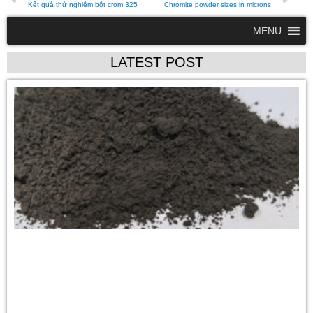
Kết quả thử nghiệm bột crom 325
Chromite powder sizes in microns
MENU
LATEST POST