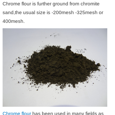
Chrome flour is further ground from chromite
sand,the usual size is -200mesh -325mesh or
400mesh.
Chrome flour
has been used in many fields as