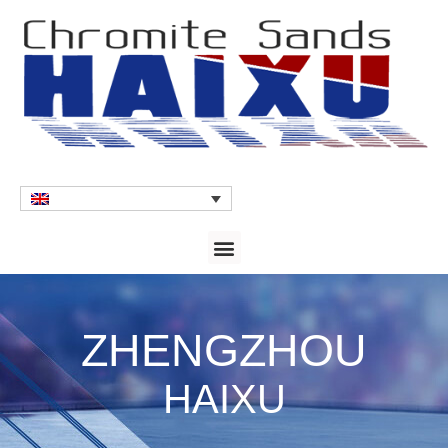
ZHENGZHOU
HAIXU