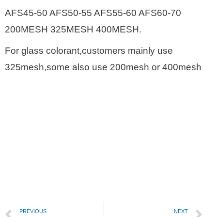
AFS45-50 AFS50-55 AFS55-60 AFS60-70
200MESH 325MESH 400MESH.
For glass colorant,customers mainly use
325mesh,some also use 200mesh or 400mesh
PREVIOUS
NEXT