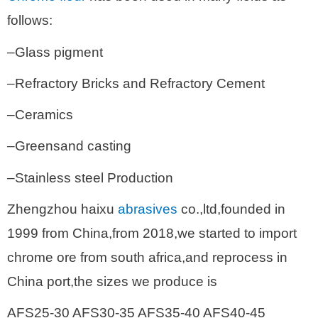
follows:
–Glass pigment
–Refractory Bricks and Refractory Cement
–Ceramics
–Greensand casting
–Stainless steel Production
Zhengzhou haixu
abrasives
co.,ltd,founded in
1999 from China,from 2018,we started to import
chrome ore from south africa,and reprocess in
China port,the sizes we produce is
AFS25-30 AFS30-35 AFS35-40 AFS40-45