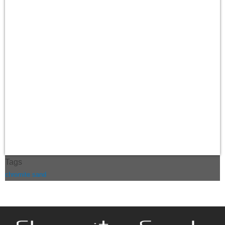
Tags
chromite sand