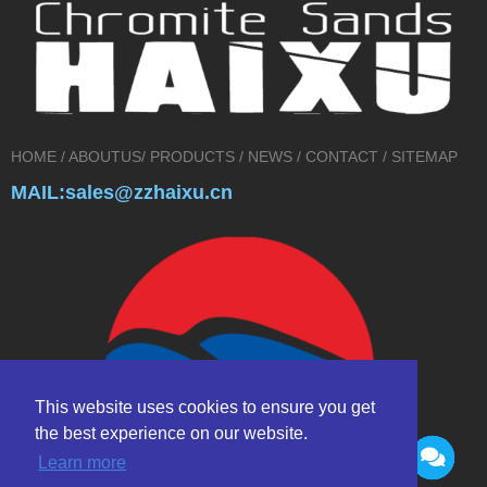
HOME
/
ABOUTUS
/
PRODUCTS
/
NEWS
/
CONTACT
/
SITEMAP
MAIL:sales@zzhaixu.cn
This website uses cookies to ensure you get
the best experience on our website.
Learn more