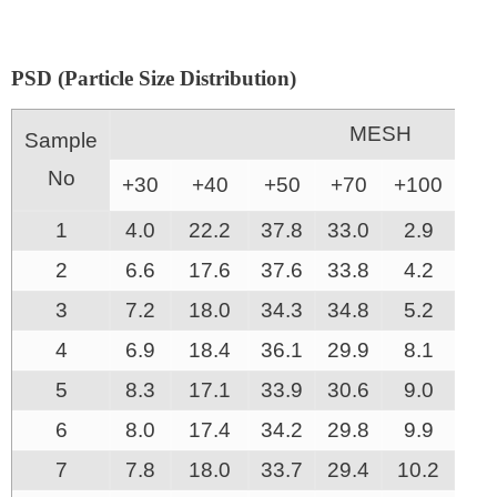
PSD (Particle Size Distribution)
MESH
Sample
No
+30
+40
+50
+70
+100
-1
1
4.0
22.2
37.8
33.0
2.9
0.
2
6.6
17.6
37.6
33.8
4.2
0.
3
7.2
18.0
34.3
34.8
5.2
0.
4
6.9
18.4
36.1
29.9
8.1
0.
5
8.3
17.1
33.9
30.6
9.0
0.
6
8.0
17.4
34.2
29.8
9.9
0.
7
7.8
18.0
33.7
29.4
10.2
0.