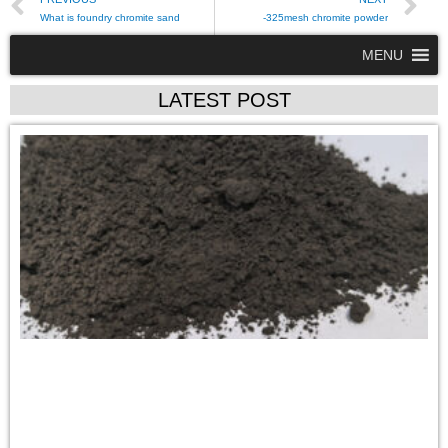
What is foundry chromite sand
-325mesh chromite powder
MENU
LATEST POST