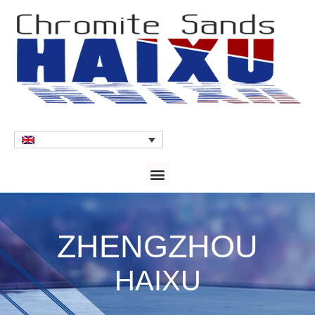
ZHENGZHOU
HAIXU