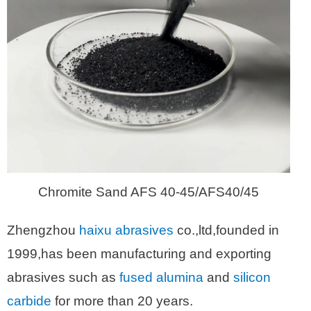
Chromite Sand AFS 40-45/AFS40/45
Zhengzhou
haixu abrasives
co.,ltd,founded in
1999,has been manufacturing and exporting
abrasives such as
fused alumina
and
silicon
carbide
for more than 20 years.