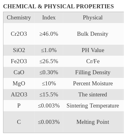
CHEMICAL & PHYSICAL PROPERTIES
Chemistry
Index
Physical
In
2.
Cr2O3
≥46.0%
Bulk Density
3g/
SiO2
≤1.0%
PH Value
7
Fe2O3
≤26.5%
Cr/Fe
1.5
CaO
≤0.30%
Filling Density
2.6 
MgO
≤10%
Percent Moisture
≤0
AI2O3
≤15.5%
The sintered
160
P
≤0.003%
Sintering Temperature
218
C
≤0.003%
Melting Point
180