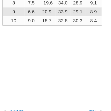
8
7.5
19.6
34.0
28.9
9.1
0.
9
6.6
20.9
33.9
29.1
8.9
0.
10
9.0
18.7
32.8
30.3
8.4
0.
PREVIOUS
NEXT