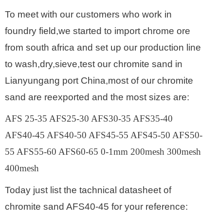
To meet with our customers who work in
foundry field,we started to import chrome ore
from south africa and set up our production line
to wash,dry,sieve,test our chromite sand in
Lianyungang port China,most of our chromite
sand are reexported and the most sizes are:
AFS 25-35 AFS25-30 AFS30-35 AFS35-40
AFS40-45 AFS40-50 AFS45-55 AFS45-50 AFS50-
55 AFS55-60 AFS60-65 0-1mm 200mesh 300mesh
400mesh
Today just list the tachnical datasheet of
chromite sand AFS40-45 for your reference: