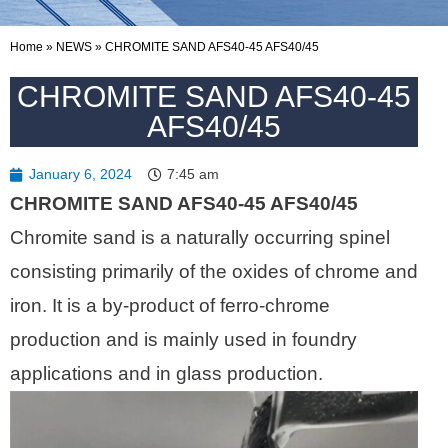
Home
»
NEWS
»
CHROMITE SAND AFS40-45 AFS40/45
CHROMITE SAND AFS40-45
AFS40/45
January 6, 2024
7:45 am
CHROMITE SAND AFS40-45 AFS40/45
Chromite sand is a naturally occurring spinel
consisting primarily of the oxides of chrome and
iron. It is a by-product of ferro-chrome
production and is mainly used in foundry
applications and in glass production.