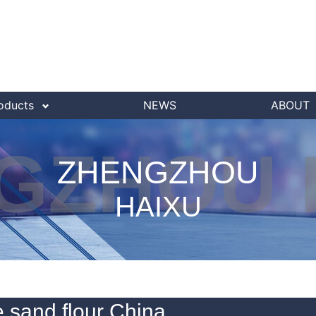
oducts
NEWS
ABOUT
GZHOU 
ZHENGZHOU
HAIXU
 sand flour China