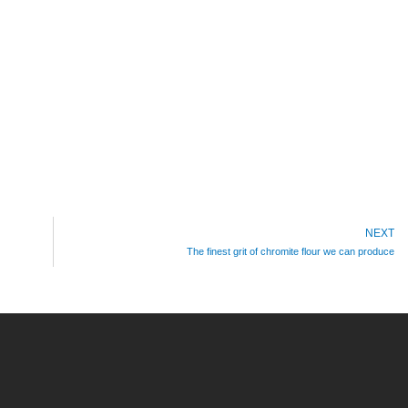
NEXT
The finest grit of chromite flour we can produce