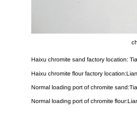
ch
Haixu chromite sand factory location: Ti
Haixu chromite flour factory location:L
Normal loading port of chromite sand:Tia
Normal loading port of chromite flour:L