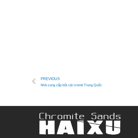
PREVIOUS
Nhà cung cấp bột cát cromit Trung Quốc