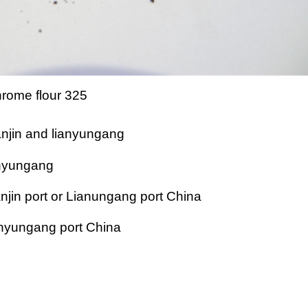
rome flour 325
anjin and lianyungang
ianyungang
njin port or Lianungang port China
ianyungang port China