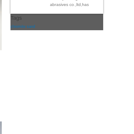
abrasives co.,ltd,has
Tags
chromite sand