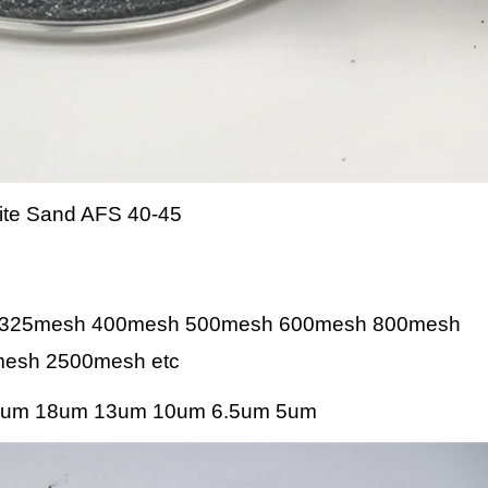
te Sand AFS 40-45
 325mesh 400mesh 500mesh 600mesh 800mesh
esh 2500mesh etc
um 18um 13um 10um 6.5um 5um