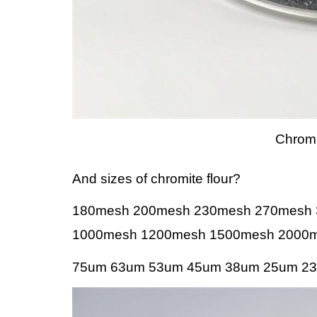
Chromi
And sizes of chromite flour?
180mesh 200mesh 230mesh 270mesh
1000mesh 1200mesh 1500mesh 2000m
75um 63um 53um 45um 38um 25um 23