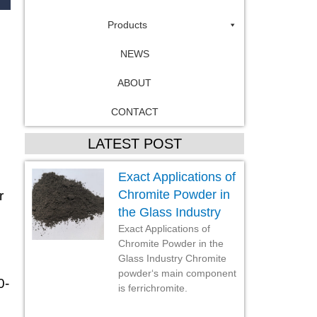
Products
NEWS
ABOUT
CONTACT
LATEST POST
Exact Applications of
Chromite Powder in
r
the Glass Industry
Exact Applications of
Chromite Powder in the
Glass Industry Chromite
powder‘s main component
0-
is ferrichromite.