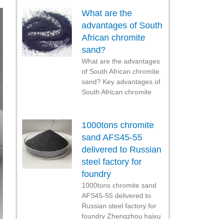
What are the
advantages of South
African chromite
sand?
What are the advantages
of South African chromite
sand? Key advantages of
South African chromite
1000tons chromite
sand AFS45-55
delivered to Russian
steel factory for
foundry
1000tons chromite sand
AFS45-55 delivered to
Russian steel factory for
foundry Zhengzhou haixu