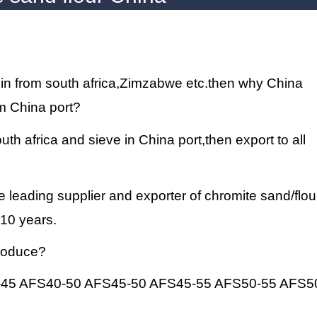
gin from south africa,Zimzabwe etc.then why China
m China port?
th africa and sieve in China port,then export to all
e leading supplier and exporter of
chromite sand
/flou
 10 years.
produce?
-45 AFS40-50 AFS45-50 AFS45-55 AFS50-55 AFS5