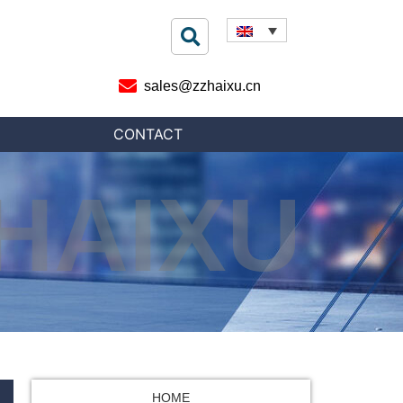
sales@zzhaixu.cn
CONTACT
HAIXU
HOME