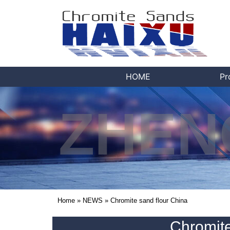
HOME
Pr
ZHEN
Home
»
NEWS
»
Chromite sand flour China
Chromite