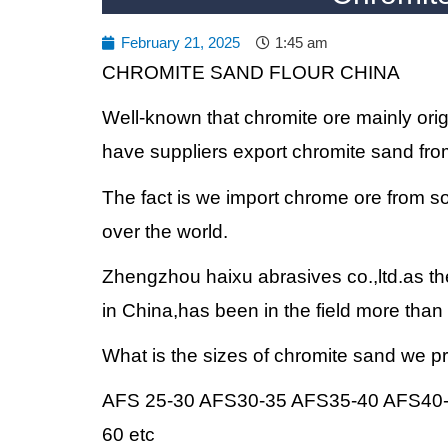
February 21, 2025
1:45 am
CHROMITE SAND FLOUR CHINA
Well-known that chromite ore mainly ori
have suppliers export chromite sand fro
The fact is we import chrome ore from sou
over the world.
Zhengzhou haixu abrasives co.,ltd.as th
in China,has been in the field more than
What is the sizes of chromite sand we 
AFS 25-30 AFS30-35 AFS35-40 AFS40
60 etc