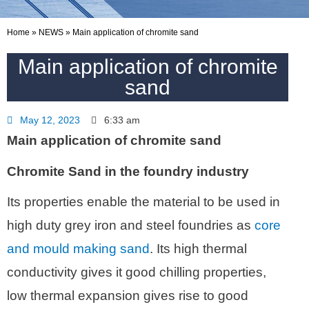
Home
»
NEWS
»
Main application of chromite sand
Main application of chromite
sand
May 12, 2023
6:33 am
Main application of chromite sand
Chromite Sand in the foundry industry
Its properties enable the material to be used in
high duty grey iron and steel foundries as
core
and mould making sand
. Its high thermal
conductivity gives it good chilling properties,
low thermal expansion gives rise to good