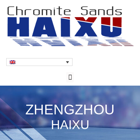
ZHENGZHOU
HAIXU