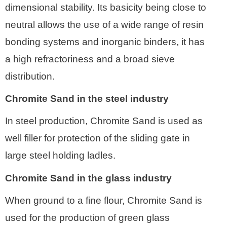
dimensional stability. Its basicity being close to
neutral allows the use of a wide range of resin
bonding systems and inorganic binders, it has
a high refractoriness and a broad sieve
distribution.
Chromite Sand in the steel industry
In steel production, Chromite Sand is used as
well filler for protection of the sliding gate in
large steel holding ladles.
Chromite Sand in the glass industry
When ground to a fine flour, Chromite Sand is
used for the production of green glass