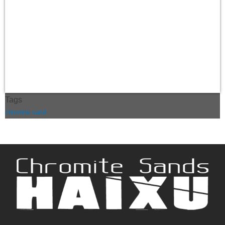
Tags
chromite sand