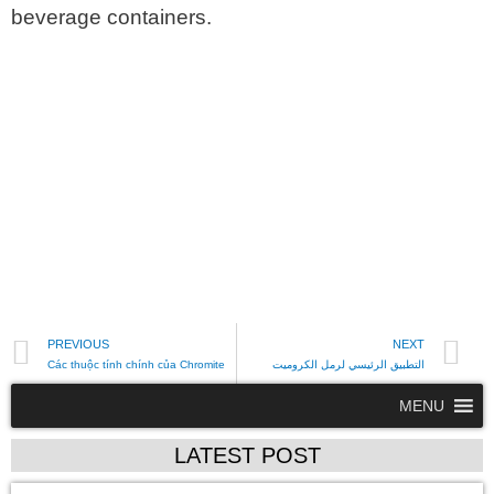
beverage containers.
PREVIOUS
NEXT
Các thuộc tính chính của Chromite
التطبيق الرئيسي لرمل الكروميت
MENU
LATEST POST